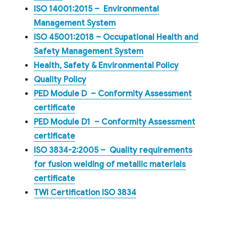
ISO 14001:2015 – Environmental
Management System
ISO 45001:2018 – Occupational Health and
Safety Management System
Health, Safety & Environmental Policy
Quality Policy
PED Module D – Conformity Assessment
certificate
PED Module D1 – Conformity Assessment
certificate
ISO 3834-2:2005 – Quality requirements
for fusion welding of metallic materials
certificate
TWI Certification ISO 3834