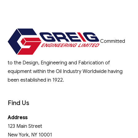
Committed
to the Design, Engineering and Fabrication of
equipment within the Oil Industry Worldwide having
been established in 1922.
Find Us
Address
123 Main Street
New York, NY 10001