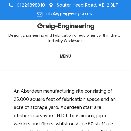
01224898810
Souter Head Road, AB12 3LF
info@greig-eng.co.uk
Greig-Engineering
Design, Engineering and Fabrication of equipment within the Oil
Industry Worldwide
MENU
An Aberdeen manufacturing site consisting of
25,000 square feet of fabrication space and an
acre of storage yard. Aberdeen staff are
offshore surveyors, N.D.T. technicians, pipe
welders and fitters, whilst onshore 50 staff are