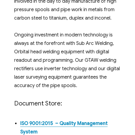
involved in the day to day manufacture of high
pressure spools and pipe work in metals from
carbon steel to titanium, duplex and inconel.
Ongoing investment in modern technology is
always at the forefront with Sub Arc Welding,
Orbital head welding equipment with digital
readout and programming. Our GTAW welding
rectifiers use inverter technology and our digital
laser surveying equipment guarantees the
accuracy of the pipe spools.
Document Store:
ISO 9001:2015 – Quality Management
System